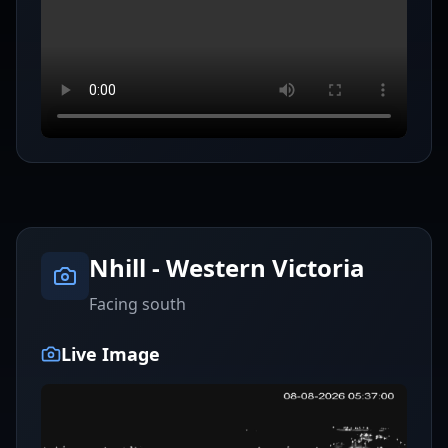
Nhill - Western Victoria
Facing south
Live Image