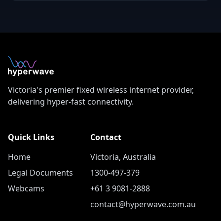
Victoria's premier fixed wireless internet provider,
delivering hyper-fast connectivity.
Quick Links
Contact
Home
Victoria, Australia
Legal Documents
1300-497-379
Webcams
+61 3 9081-2888
contact@hyperwave.com.au