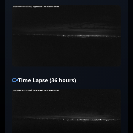
Time Lapse (36 hours)