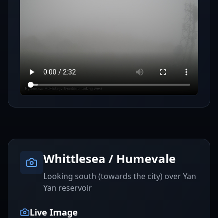
Whittlesea / Humevale
Looking south (towards the city) over Yan
Yan reservoir
Live Image