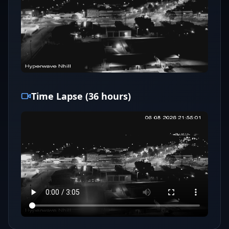
Time Lapse (36 hours)