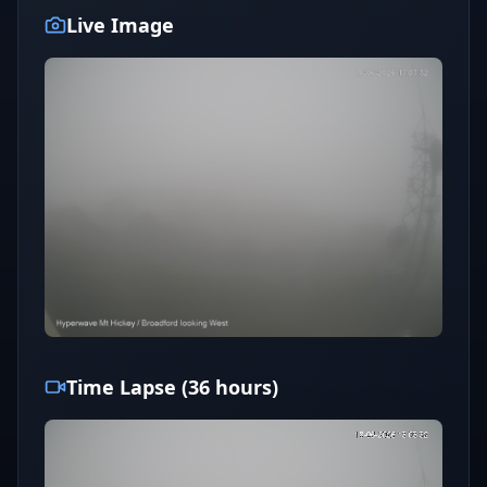
Live Image
Time Lapse (36 hours)