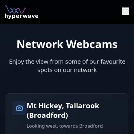
Skip to main content
Network Webcams
Enjoy the view from some of our favourite
spots on our network
Mt Hickey, Tallarook
(Broadford)
Looking west, towards Broadford