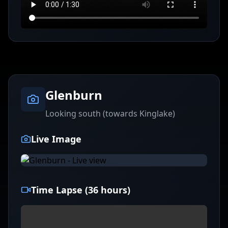
Glenburn
Looking south (towards Kinglake)
Live Image
Time Lapse (36 hours)