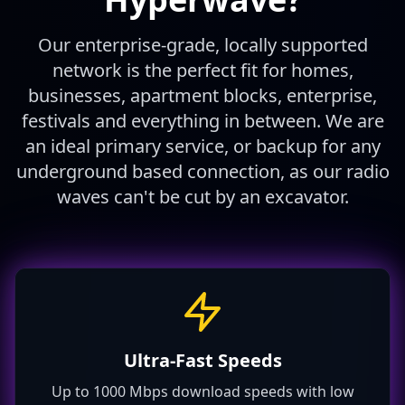
Our enterprise-grade, locally supported
network is the perfect fit for homes,
businesses, apartment blocks, enterprise,
festivals and everything in between. We are
an ideal primary service, or backup for any
underground based connection, as our radio
waves can't be cut by an excavator.
Ultra-Fast Speeds
Up to 1000 Mbps download speeds with low