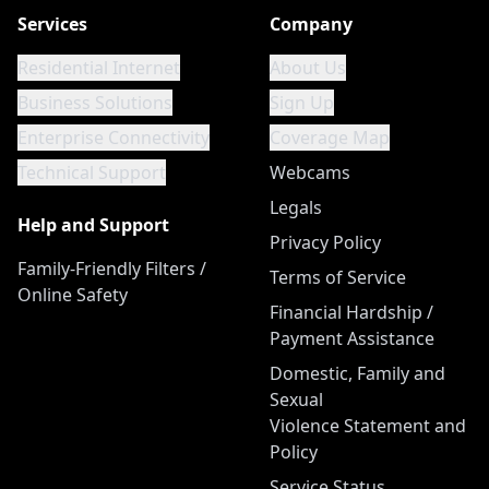
Services
Company
Residential Internet
About Us
Business Solutions
Sign Up
Enterprise Connectivity
Coverage Map
Technical Support
Webcams
Legals
Help and Support
Privacy Policy
Family-Friendly Filters /
Terms of Service
Online Safety
Financial Hardship /
Payment Assistance
Domestic, Family and
Sexual
Violence Statement and
Policy
Service Status