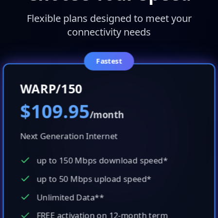
Flexible plans designed to meet your
connectivity needs
Fastest
WARP/150
$109.95
/month
Next Generation Internet
up to 150 Mbps download speed*
up to 50 Mbps upload speed*
Unlimited Data**
FREE activation on 12-month term