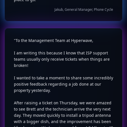
Jakub, General Manager, Phone Cycle
"To the Management Team at Hyperwave,
I am writing this because I know that ISP support
teams usually only receive tickets when things are
broken!
I wanted to take a moment to share some incredibly
positive feedback regarding a job done at our
property yesterday.
After raising a ticket on Thursday, we were amazed
to see Brett and the technician arrive the very next
day. They moved quickly to install a tripod antenna
with a bigger dish, and the improvement has been