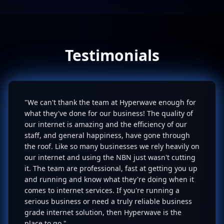
Testimonials
"We can't thank the team at Hyperwave enough for
what they've done for our business! The quality of
our internet is amazing and the efficiency of our
staff, and general happiness, have gone through
the roof. Like so many businesses we rely heavily on
our internet and using the NBN just wasn't cutting
it. The team are professional, fast at getting you up
and running and know what they're doing when it
comes to internet services. If you're running a
serious business or need a truly reliable business
grade internet solution, then Hyperwave is the
place to go."