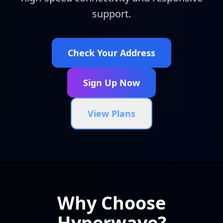
support.
Check Your Address
Sign Up Now
View Plans
Why Choose
Hyperwave?