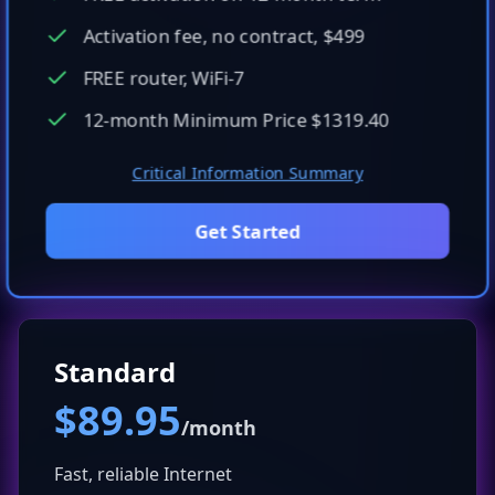
Activation fee, no contract, $499
FREE router, WiFi-7
12-month Minimum Price $1319.40
Critical Information Summary
Get Started
Standard
$89.95
/month
Fast, reliable Internet