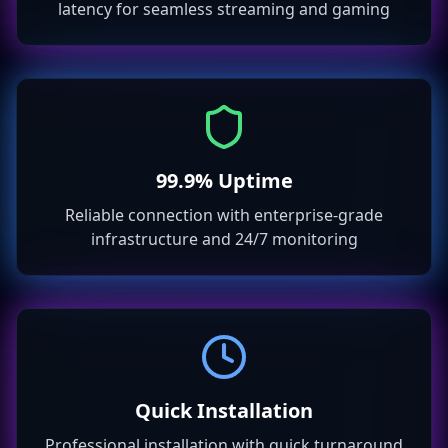
latency for seamless streaming and gaming
99.9% Uptime
Reliable connection with enterprise-grade
infrastructure and 24/7 monitoring
Quick Installation
Professional installation with quick turnaround