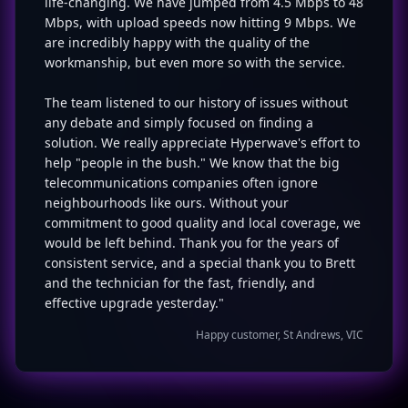
life-changing. We have jumped from 4.5 Mbps to 48
Mbps, with upload speeds now hitting 9 Mbps. We
are incredibly happy with the quality of the
workmanship, but even more so with the service.
The team listened to our history of issues without
any debate and simply focused on finding a
solution. We really appreciate Hyperwave's effort to
help "people in the bush." We know that the big
telecommunications companies often ignore
neighbourhoods like ours. Without your
commitment to good quality and local coverage, we
would be left behind. Thank you for the years of
consistent service, and a special thank you to Brett
and the technician for the fast, friendly, and
effective upgrade yesterday."
Happy customer, St Andrews, VIC