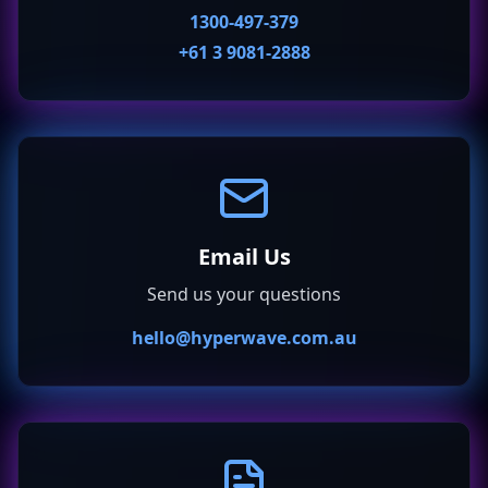
1300-497-379
+61 3 9081-2888
Email Us
Send us your questions
hello@hyperwave.com.au