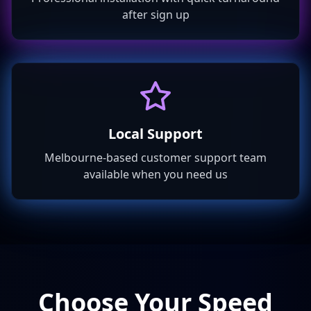
after sign up
Local Support
Melbourne-based customer support team
available when you need us
Choose Your Speed