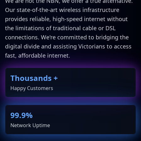
We are not the NBN, we offer a true alternative.
Our state-of-the-art wireless infrastructure
provides reliable, high-speed internet without
the limitations of traditional cable or DSL
connections. We're committed to bridging the
digital divide and assisting Victorians to access
fast, affordable internet.
Thousands +
Happy Customers
99.9%
Network Uptime