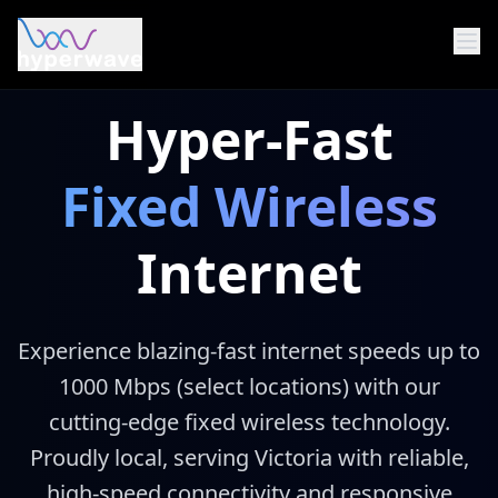
Skip to main content
Hyper-Fast
Fixed Wireless
Internet
Experience blazing-fast internet speeds up to
1000 Mbps (select locations) with our
cutting-edge fixed wireless technology.
Proudly local, serving Victoria with reliable,
high-speed connectivity and responsive