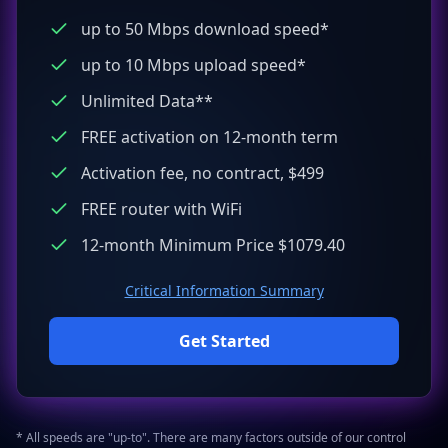
up to 50 Mbps download speed*
up to 10 Mbps upload speed*
Unlimited Data**
FREE activation on 12-month term
Activation fee, no contract, $499
FREE router with WiFi
12-month Minimum Price $1079.40
Critical Information Summary
Get Started
* All speeds are "up-to". There are many factors outside of our control