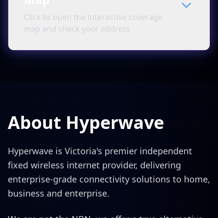
Click to open the interactive coverage
map and check your address
About Hyperwave
Hyperwave is Victoria's premier independent
fixed wireless internet provider, delivering
enterprise-grade connectivity solutions to home,
business and enterprise.