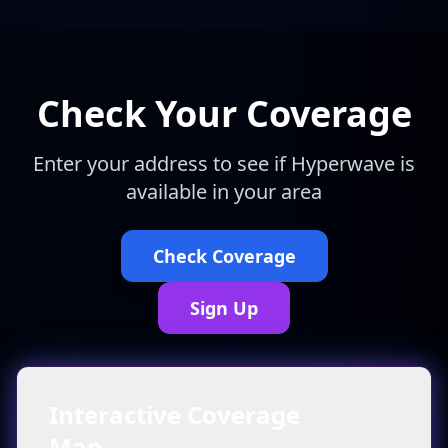
Check Your Coverage
Enter your address to see if Hyperwave is
available in your area
Check Coverage
Sign Up
Interactive Coverage
Map