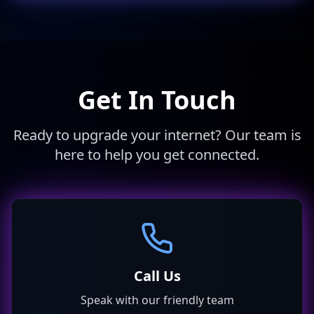
Get In Touch
Ready to upgrade your internet? Our team is
here to help you get connected.
Call Us
Speak with our friendly team