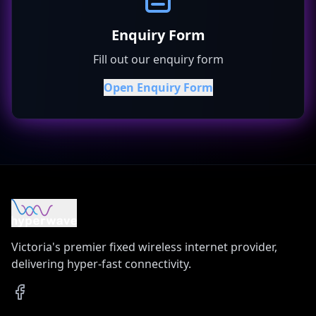
Enquiry Form
Fill out our enquiry form
Open Enquiry Form
Victoria's premier fixed wireless internet provider,
delivering hyper-fast connectivity.