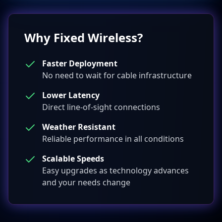
Why Fixed Wireless?
Faster Deployment
No need to wait for cable infrastructure
Lower Latency
Direct line-of-sight connections
Weather Resistant
Reliable performance in all conditions
Scalable Speeds
Easy upgrades as technology advances
and your needs change