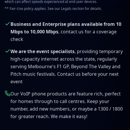
which can affect speeds experienced at end user devices.
** Fair-Use policy applies. See our Legals section for details.
Business and Enterprise plans available from 10
Mbps to 10,000 Mbps
, contact us for a coverage
check
We are the event specialists
, providing temporary
high-capacity internet across the state, regularly
serving Melbourne's F1 GP, Beyond The Valley and
Pitch music festivals. Contact us before your next
event
Our VoIP phone products are feature rich, perfect
for homes through to call centres. Keep your
number, add new numbers, or maybe a 1300 / 1800
for greater reach. We make it easy!