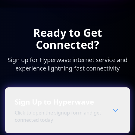
Ready to Get
Connected?
Sign up for Hyperwave internet service and
experience lightning-fast connectivity
Sign Up to Hyperwave
Click to open the signup form and get
connected today